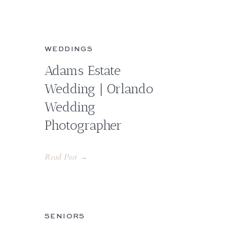
WEDDINGS
Adams Estate
Wedding | Orlando
Wedding
Photographer
Read Post →
SENIORS