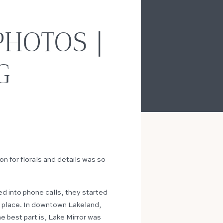
HOTOS |
G
n for florals and details was so
ned into phone calls, they started
to place. In downtown Lakeland,
he best part is, Lake Mirror was