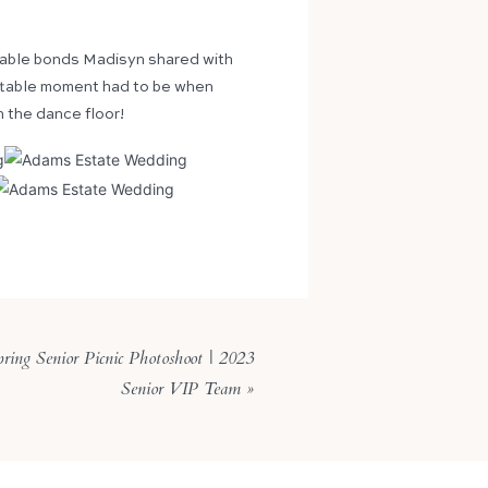
iable bonds Madisyn shared with
gettable moment had to be when
n the dance floor!
ring Senior Picnic Photoshoot | 2023
Senior VIP Team
»