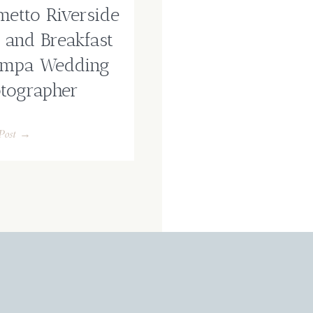
metto Riverside
 and Breakfast
ampa Wedding
tographer
Post →