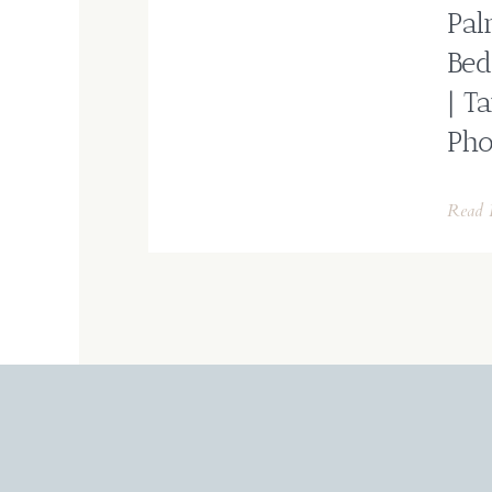
Pal
Bed
| T
Pho
Read 