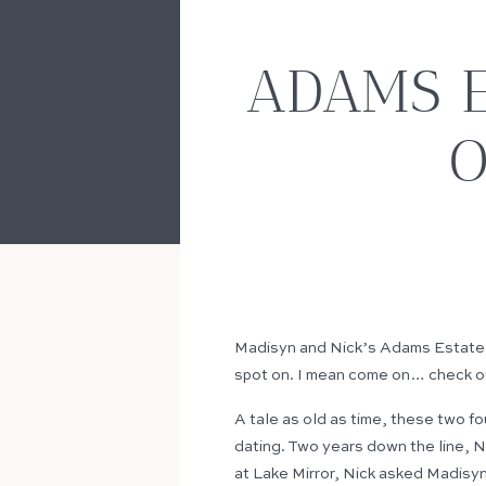
ADAMS E
O
Madisyn and Nick’s Adams Estate We
spot on. I mean come on… check o
A tale as old as time, these two fo
dating. Two years down the line, Ni
at Lake Mirror, Nick asked Madisyn 