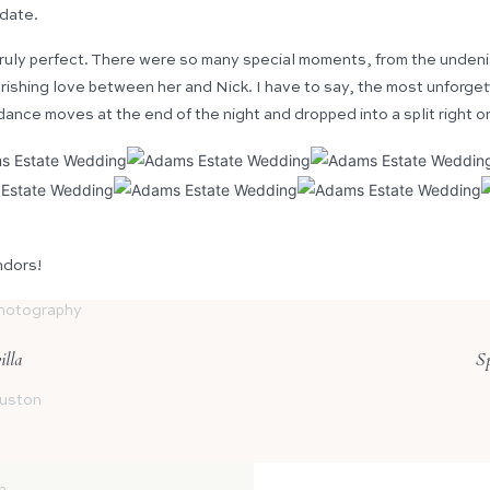
 date.
uly perfect. There were so many special moments, from the unden
ourishing love between her and Nick. I have to say, the most unfor
dance moves at the end of the night and dropped into a split right o
ndors!
hotography
lla
Sp
ouston