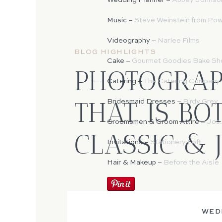
Wedding Planner –
Abbey Johnso
Music –
Steve Weinstein from Po
Videography –
Narlee Films
BLOG HIGHLIGHTS
Cake –
Gourmet Goodies Bake Sh
PHOTOGRA
Catering –
The Catering Company o
THAT IS BO
Bridesmaid Dresses –
Birdy Grey
Groomsmen & Groom Attire –
Jos.
CLASSIC & 
Invitations –
Stationery Loft
Hair & Makeup –
Before the Aisle
WED