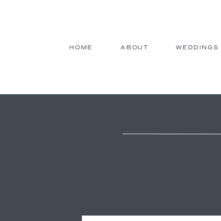
HOME
ABOUT
WEDDINGS