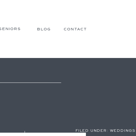
SENIORS
BLOG
CONTACT
FILED UNDER:
WEDDINGS