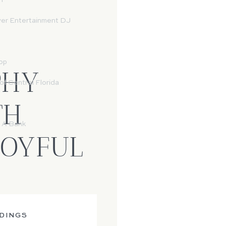
n
wer Entertainment DJ
op
PHY
f Central Florida
TH
 A Bank
JOYFUL
DINGS