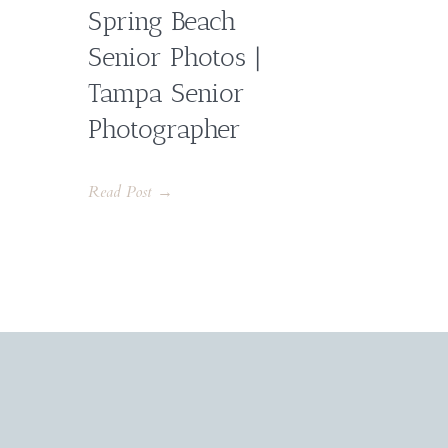
Spring Beach
Senior Photos |
Tampa Senior
Photographer
Read Post →