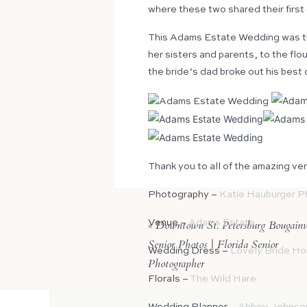
where these two shared their first
This Adams Estate Wedding was tr
her sisters and parents, to the fl
the bride’s dad broke out his best 
Thank you to all of the amazing ve
Photography –
Katie Hauburger P
«
Venue –
Downtown St. Petersburg Bougainvi
Adams Estate
Senior Photos | Florida Senior
Wedding Dress –
Lovely Bride H
Photographer
Florals –
The Wild Hare