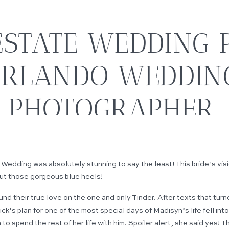
STATE WEDDING P
RLANDO WEDDIN
PHOTOGRAPHER
dding was absolutely stunning to say the least! This bride’s visio
ut those gorgeous blue heels!
und their true love on the one and only Tinder. After texts that tur
ck’s plan for one of the most special days of Madisyn’s life fell in
to spend the rest of her life with him. Spoiler alert, she said yes! T