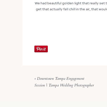
We had beautiful golden light that really set 
get that actually fall chill in the air, that 
«
Downtown Tampa Engagement
Session | Tampa Wedding Photographer