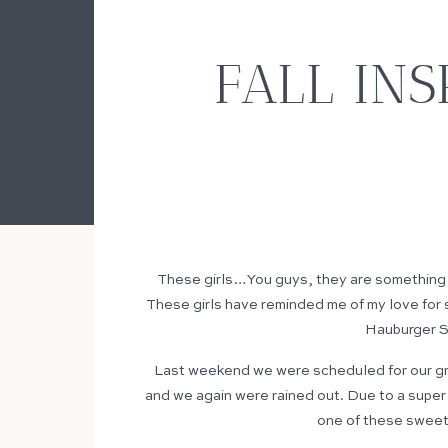
FALL IN
These girls…You guys, they are something e
These girls have reminded me of my love for
Hauburger Se
Last weekend we were scheduled for our gro
and we again were rained out. Due to a super
one of these sweet