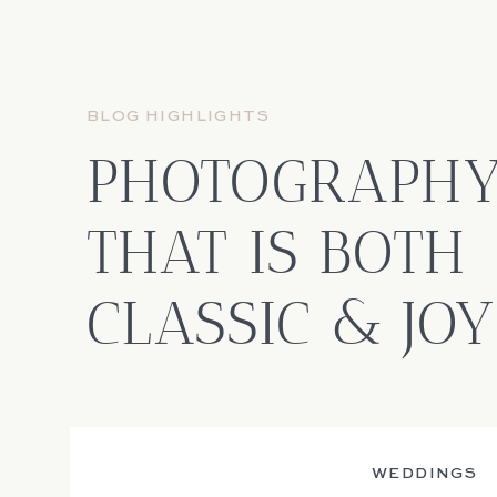
BLOG HIGHLIGHTS
PHOTOGRAPH
THAT IS BOTH
CLASSIC & JO
WEDDINGS