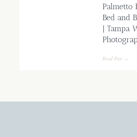
Palmetto 
Bed and B
| Tampa 
Photogra
Read Post →