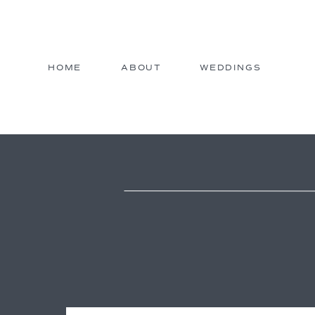
HOME
ABOUT
WEDDINGS